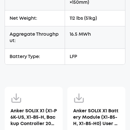
×150mm)
Net Weight:
112 lbs (51kg)
Aggregate Throughp
16.5 MWh
ut:
Battery Type:
LFP
Anker SOLIX X1 (X1-P
Anker SOLIX X1 Batt
6K-US, X1-B5-H, Bac
ery Module (X1-B5-
kup Controller 200-
H, X1-B5-H0) User G
H) Installer Guide
uide