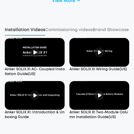
View More
Installation Videos
Commissioning videos
Brand Showcase
Anker SOLIX X1 AC- Coupled Insta
Anker SOLIX X1 Wiring Guide(US)
llation Guide(US)
Anker SOLIX X1: Introduction & Un
Anker SOLIX X1 Two-Module Colu
boxing Guide
mn Installation Guide(US)