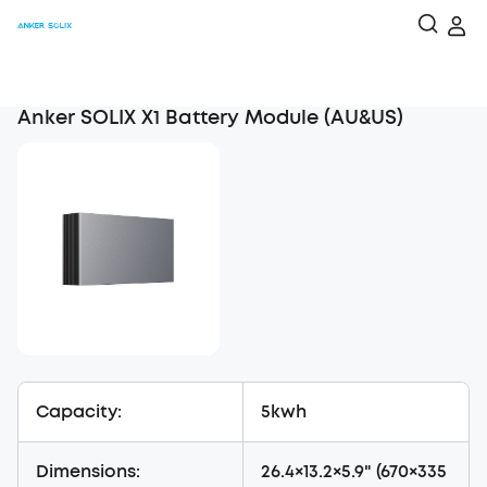
Anker SOLIX X1 Battery Module (AU&US)
Capacity:
5kwh
Dimensions:
26.4×13.2×5.9" (670×335