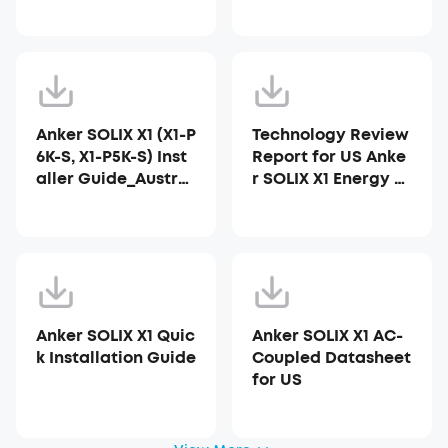
Anker SOLIX X1 (X1-P
Technology Review
6K-S, X1-P5K-S) Inst
Report for US Anke
aller Guide_Austral
r SOLIX X1 Energy St
ia
orage System
Anker SOLIX X1 Quic
Anker SOLIX X1 AC-
k Installation Guide
Coupled Datasheet
for US