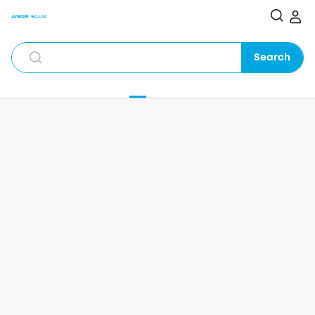
Search