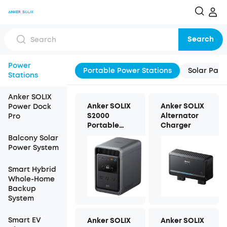
Search
Power
Portable Power Stations
Solar Pane
Stations
Anker SOLIX
Anker SOLIX
Anker SOLIX
Power Dock
S2000
Alternator
Pro
Portable
Charger
Power
Balcony Solar
Station
Power System
Smart Hybrid
Whole-Home
Backup
System
Smart EV
Anker SOLIX
Anker SOLIX