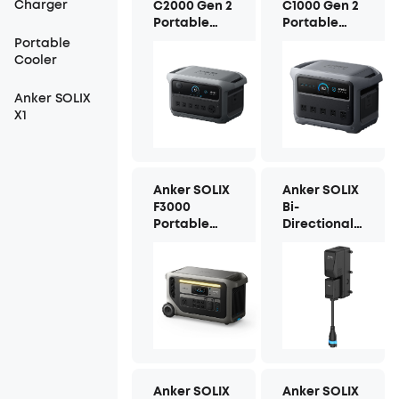
Charger
C2000 Gen 2
C1000 Gen 2
Portable
Portable
Power
Power
Portable
Station
Station
Cooler
Anker SOLIX
X1
Anker SOLIX
Anker SOLIX
F3000
Bi-
Portable
Directional
Power
Inlet Box
Station
Anker SOLIX
Anker SOLIX