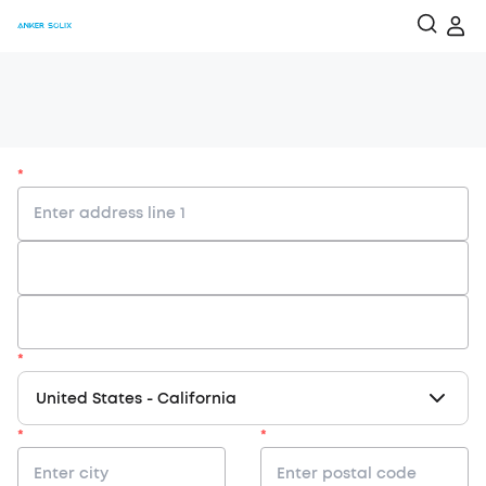
*
*
United States
-
California
*
*