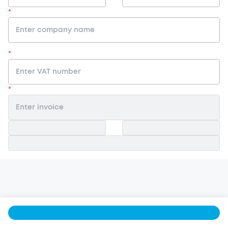
*
*
*