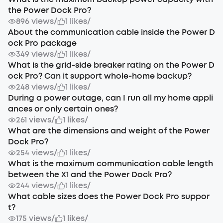
the Power Dock Pro?
896 views
/
1 likes
/
About the communication cable inside the Power D
ock Pro package
349 views
/
1 likes
/
What is the grid-side breaker rating on the Power D
ock Pro? Can it support whole-home backup?
248 views
/
1 likes
/
During a power outage, can I run all my home appli
ances or only certain ones?
261 views
/
1 likes
/
What are the dimensions and weight of the Power
Dock Pro?
254 views
/
1 likes
/
What is the maximum communication cable length
between the X1 and the Power Dock Pro?
244 views
/
1 likes
/
What cable sizes does the Power Dock Pro suppor
t?
175 views
/
1 likes
/