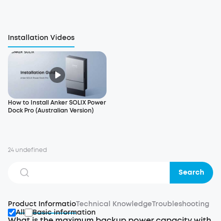
Installation Videos
How to Install Anker SOLIX Power
Dock Pro (Australian Version)
24 undefined
Search
Product Informatio
Technical Knowledge
Troubleshooting
All
Basic information
What is the maximum backup power capacity with