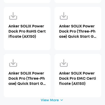
Anker SOLIX Power
Anker SOLIX Power
Dock Pro RoHS Cert
Dock Pro (Three-Ph
ificate (AX1S0)
ase) Quick Start Gu
ide - AU (AX1S0)
Anker SOLIX Power
Anker SOLIX Power
Dock Pro (Three-Ph
Dock Pro EMC Certi
ase) Quick Start Gu
ficate (AX1S0)
ide - Australia
View More