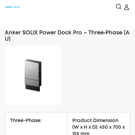
Anker SOLIX Power Dock Pro – Three‑Phase (A
U)
Three-Phase:
Product Dimension
(W x H x D): 450 x 700 x
155 mm