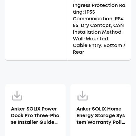
Ingress Protection Ra
ting: IP55
Communication: RS4
85, Dry Contact, CAN
Installation Method:
Wall-Mounted
Cable Entry: Bottom /
Rear
Anker SOLIX Power
Anker SOLIX Home
Dock Pro Three-Pha
Energy Storage Sys
se Installer Guide
tem Warranty Polic
(AX1S0TZ1)
y - AU