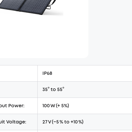
IP68
35° to 55°
put Power:
100 W (+ 5%)
it Voltage:
27 V (−5 % to +10 %)