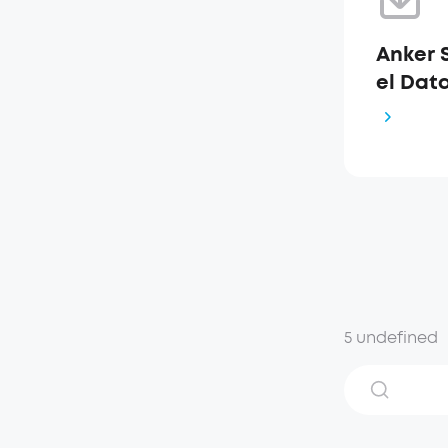
Anker 
el Dat
5 undefined