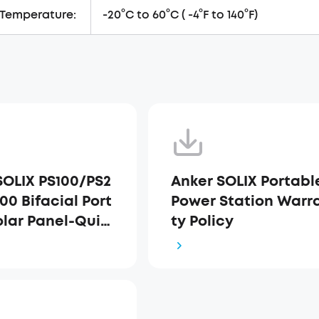
 Temperature:
-20°C to 60°C ( -4°F to 140°F)
SOLIX PS100/PS2
Anker SOLIX Portabl
00 Bifacial Port
Power Station Warr
olar Panel-Quic
ty Policy
t Guide-(EN+DE+