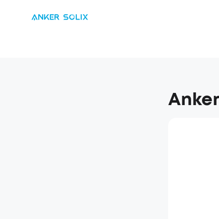
Anker