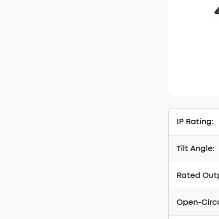
IP Rating:
Tilt Angle:
Rated Out
Open-Circu