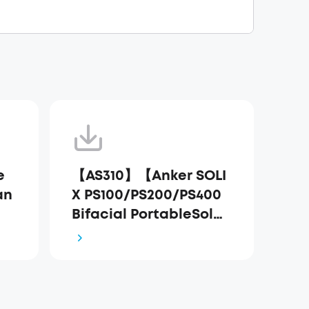
e
【AS310】【Anker SOLI
an
X PS100/PS200/PS400
Bifacial PortableSolar
Panel】EU Declaratio
n