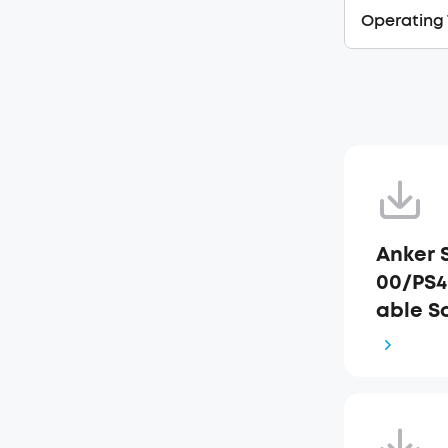
Operating
Anker 
00/PS4
able S
k Star
FR+JP)