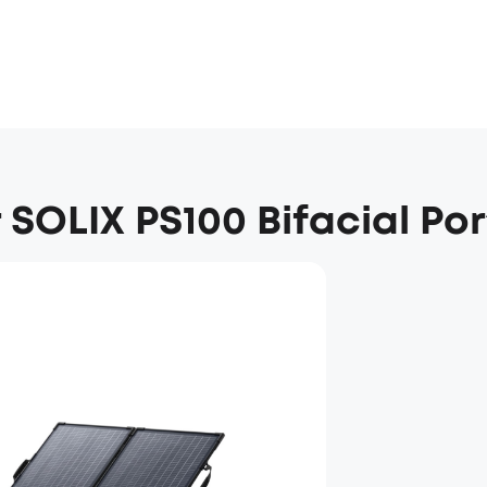
 SOLIX PS100 Bifacial Po