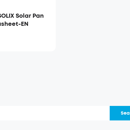
SOLIX Solar Pan
asheet-EN
Sea