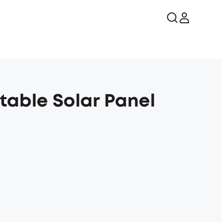
rtable Solar Panel