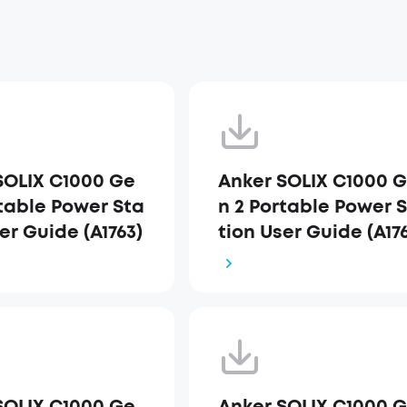
SOLIX C1000 Ge
Anker SOLIX C1000 
rtable Power Sta
n 2 Portable Power 
er Guide (A1763)
tion User Guide (A17
_UK
SOLIX C1000 Ge
Anker SOLIX C1000 