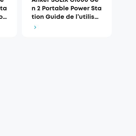
Sta
n 2 Portable Power Sta
o
tion Guide de l’utilisat
eur (A1763)