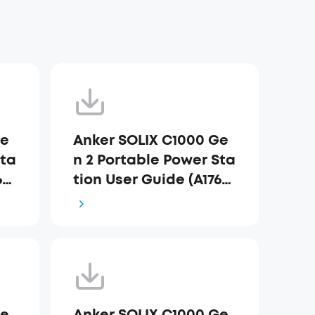
Ge
Anker SOLIX C1000 Ge
Sta
n 2 Portable Power Sta
63)
tion User Guide (A1763)
_AU
Ge
Anker SOLIX C1000 Ge