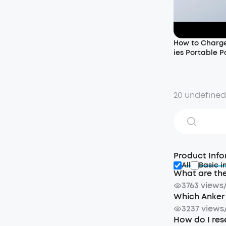
How to Charge
ies Portable P
20 undefine
Product Info
All
Basic i
What are the
3763 views
Which Anker 
3237 views
How do I res