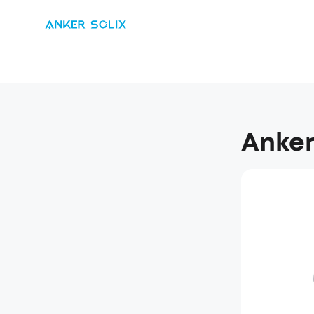
Anker