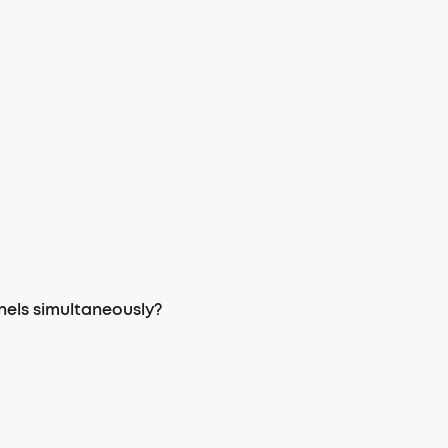
nels simultaneously?