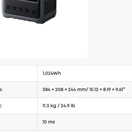
1,024Wh
s:
384 × 208 × 244 mm/ 15.12 × 8.19 × 9.61″
:
11.3 kg / 24.9 lb
10 ms