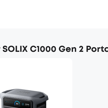
 SOLIX C1000 Gen 2 Port