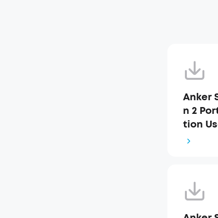
Anker 
n 2 Po
tion Us
Anker 