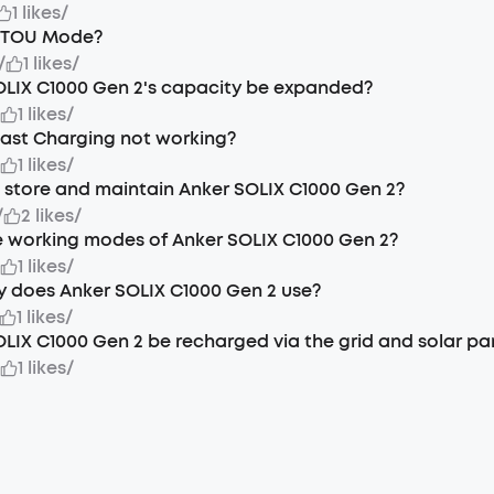
1 likes
/
t TOU Mode?
/
1 likes
/
OLIX C1000 Gen 2's capacity be expanded?
/
1 likes
/
Fast Charging not working?
/
1 likes
/
 store and maintain Anker SOLIX C1000 Gen 2?
/
2 likes
/
 working modes of Anker SOLIX C1000 Gen 2?
/
1 likes
/
 does Anker SOLIX C1000 Gen 2 use?
1 likes
/
LIX C1000 Gen 2 be recharged via the grid and solar pa
/
1 likes
/