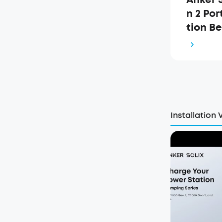
n 2 Po
tion B
ch (A17
Installation 