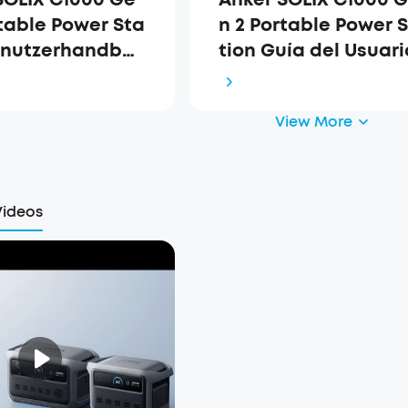
rtable Power Sta
n 2 Portable Power 
enutzerhandbu
tion Guía del Usuari
63)
(A1763)
View More
Videos