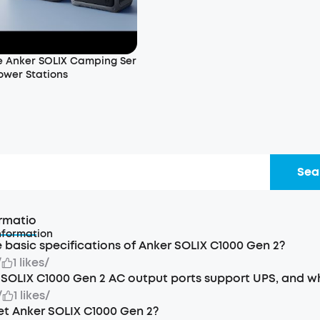
 Anker SOLIX Camping Ser
ower Stations
d
Sea
rmatio
nformation
 basic specifications of Anker SOLIX C1000 Gen 2?
/
1 likes
/
SOLIX C1000 Gen 2 AC output ports support UPS, and wh
/
1 likes
/
et Anker SOLIX C1000 Gen 2?