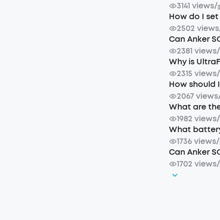
3141 views
/
How do I se
2502 views
Can Anker S
2381 views
Why is Ultra
2315 views
How should I
2067 views
What are the
1982 views
What battery
1736 views
/
Can Anker SO
1702 views