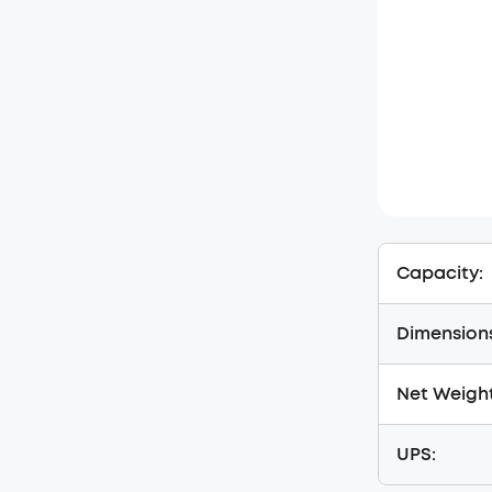
Capacity:
Dimension
Net Weight
UPS: