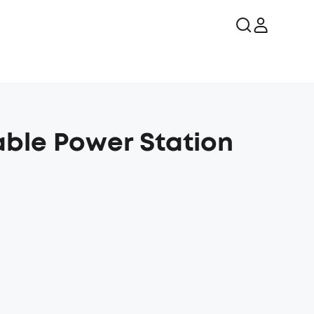
able Power Station