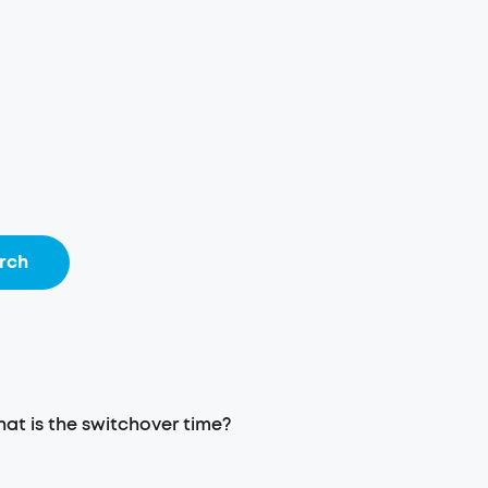
rch
at is the switchover time?