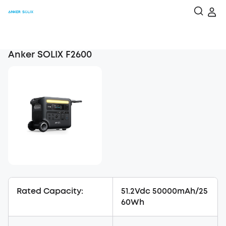
Anker SOLIX F2600
Rated Capacity:
51.2Vdc 50000mAh/25
60Wh