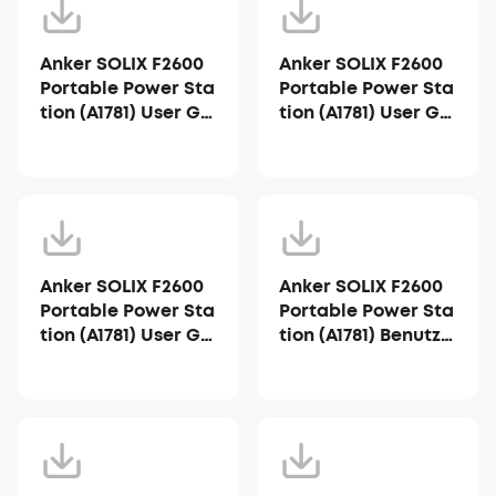
Anker SOLIX F2600
Anker SOLIX F2600
Portable Power Sta
Portable Power Sta
tion (A1781) User Gui
tion (A1781) User Gui
de
de_AU
Anker SOLIX F2600
Anker SOLIX F2600
Portable Power Sta
Portable Power Sta
tion (A1781) User Gui
tion (A1781) Benutze
de_ZA
rhandbuch