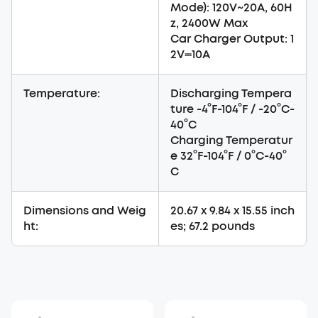
Mode): 120V~20A, 60H
z, 2400W Max
Car Charger Output: 1
2V⎓10A
Temperature:
Discharging Tempera
ture -4°F-104°F / -20°C-
40°C
Charging Temperatur
e 32°F-104°F / 0°C-40°
C
Dimensions and Weig
20.67 x 9.84 x 15.55 inch
ht:
es; 67.2 pounds