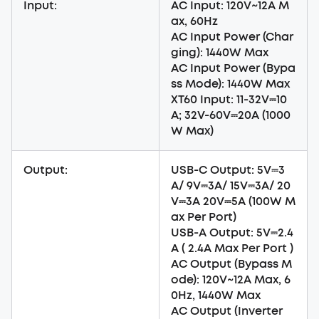
Input:
AC Input: 120V~12A M
ax, 60Hz
AC Input Power (Char
ging): 1440W Max
AC Input Power (Bypa
ss Mode): 1440W Max
XT60 Input: 11-32V⎓10
A; 32V-60V⎓20A (1000
W Max)
Output:
USB-C Output: 5V⎓3
A/ 9V⎓3A/ 15V⎓3A/ 20
V⎓3A 20V⎓5A (100W M
ax Per Port)
USB-A Output: 5V⎓2.4
A ( 2.4A Max Per Port )
AC Output (Bypass M
ode): 120V~12A Max, 6
0Hz, 1440W Max
AC Output (Inverter