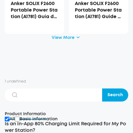
Anker SOLIX F2600
Anker SOLIX F2600
Portable Power Sta
Portable Power Sta
tion (A1781) Guía del
tion (A1781) Guide d
Usuario
e l'utilisateur
View More
1 undefined
Search
Product Informatio
All
Basic information
Is an In-App 80% Charging Limit Required for My Po
wer Station?