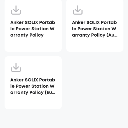
Anker SOLIX Portab
Anker SOLIX Portab
le Power Station W
le Power Station W
arranty Policy
arranty Policy (Aus
tralia)
Anker SOLIX Portab
le Power Station W
arranty Policy (Eur
ope)