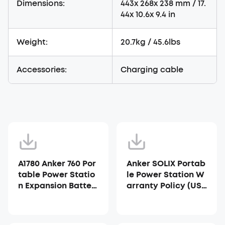
Dimensions:
443x 268x 238 mm / 17.
44x 10.6x 9.4 in
Weight:
20.7kg / 45.6lbs
Accessories:
Charging cable
A1780 Anker 760 Por
Anker SOLIX Portab
table Power Statio
le Power Station W
n Expansion Batter
arranty Policy (US
y User Manual
A)