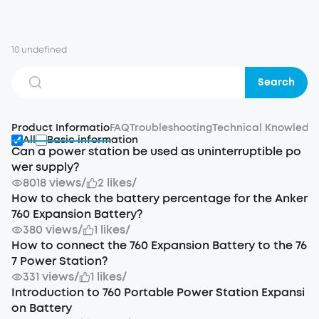
10 undefined
Search
Product Informatio
FAQ
Troubleshooting
Technical Knowledg
All
Basic information
Can a power station be used as uninterruptible po
wer supply?
8018 views
/
2 likes
/
How to check the battery percentage for the Anker
760 Expansion Battery?
380 views
/
1 likes
/
How to connect the 760 Expansion Battery to the 76
7 Power Station?
331 views
/
1 likes
/
Introduction to 760 Portable Power Station Expansi
on Battery