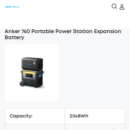
Anker 760 Portable Power Station Expansion
Battery
Capacity:
2048Wh