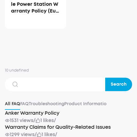
le Power Station W
arranty Policy (Eur
ope)
10 undefined
Search
All FAQ
FAQ
Troubleshooting
Product Informatio
Anker Warranty Policy
1531 views
/
1 likes
/
Warranty Claims for Quality-Related Issues
1299 views
/
1 likes
/