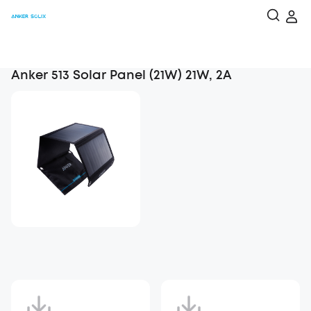
Anker 513 Solar Panel (21W) 21W, 2A