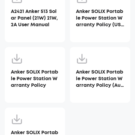
A2421 Anker 513 Sol
Anker SOLIX Portab
ar Panel (21W) 21W,
le Power Station W
2A User Manual
arranty Policy (US
A)
Anker SOLIX Portab
Anker SOLIX Portab
le Power Station W
le Power Station W
arranty Policy
arranty Policy (Aus
tralia)
Anker SOLIX Portab