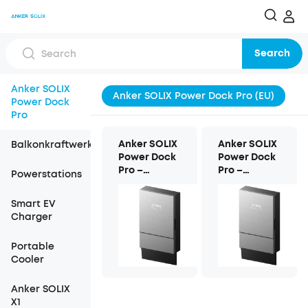
Search
Anker SOLIX
Anker SOLIX Power Dock Pro (EU)
Power Dock
Pro
Anker SOLIX
Anker SOLIX
Balkonkraftwerk
Power Dock
Power Dock
Pro –
Pro –
Powerstations
Dreiphasig
Einphasig
Smart EV
Charger
Portable
Cooler
Anker SOLIX
X1