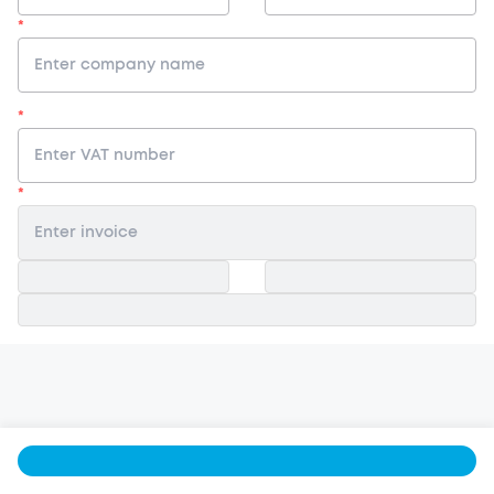
*
*
*