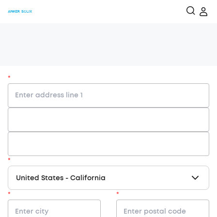
*
*
United States
-
California
*
*