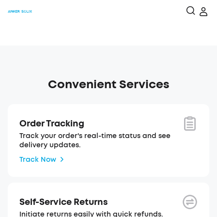
Convenient Services
Order Tracking
Track your order's real-time status and see
delivery updates.
Track Now
Self-Service Returns
Initiate returns easily with quick refunds.