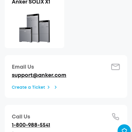
Anker SOLIX X1
Email Us
support@anker.com
Create a Ticket
Call Us
1-800-988-5541
-