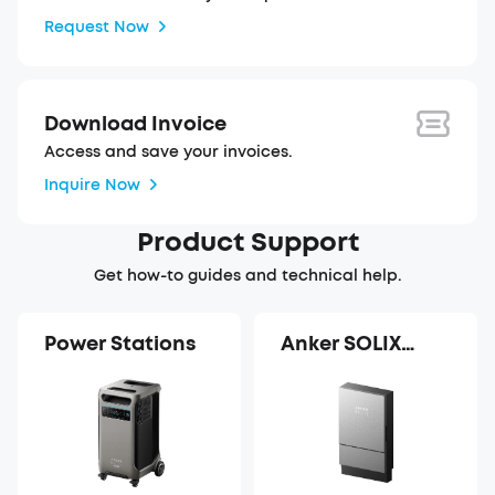
Request Now
Download Invoice
Access and save your invoices.
Inquire Now
Product Support
Get how-to guides and technical help.
Power Stations
Anker SOLIX
Power Dock Pro