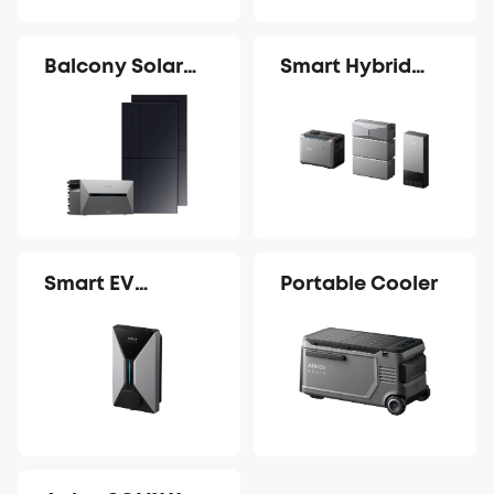
Balcony Solar
Smart Hybrid
Power System
Whole-Home
Backup System
Smart EV
Portable Cooler
Charger